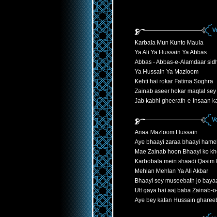
V
Karbala Mun Kunto Maula
Ya Ali Ya Hussain Ya Abbas
Abbas - Abbas-e-Alamdaar sid
Ya Hussain Ya Mazloom
Kehti hai rokar Fatima Soghra
Zainab aseer hokar maqtal sey 
Jab kabhi gheerath-e-insaan k
V
Anaa Mazloom Hussain
Aye bhaayi zaraa bhaayi hame
Mae Zainab hoon Bhaayi ko kh
Karbobala mein shaadi Qasim ki
Mehlan Mehlan Ya Ali Akbar
Bhaayi sey museebath jo bayaa
Utt gaya hai aaj baba Zainab-
Aye bey kafan Hussain gharee