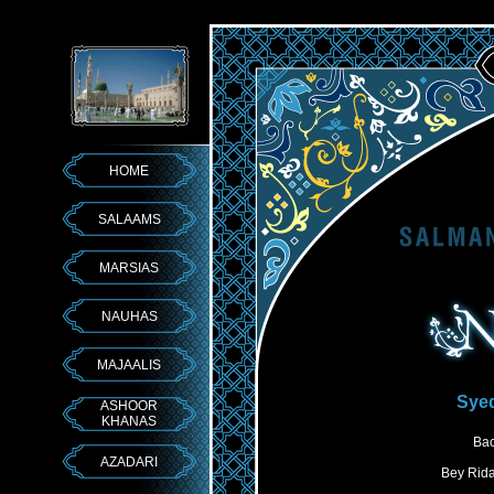
HOME
SALAAMS
MARSIAS
NAUHAS
MAJAALIS
Syed
ASHOOR
KHANAS
Bac
AZADARI
Bey Rida