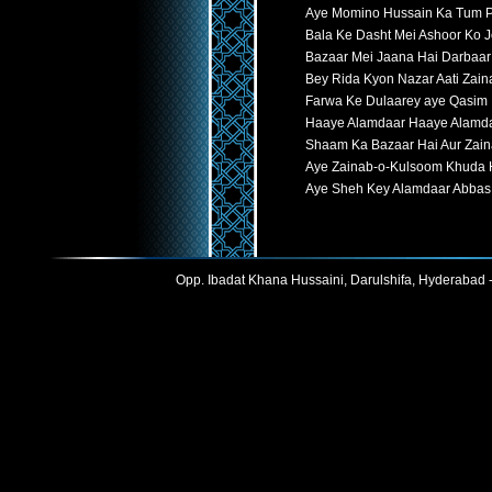
Aye Momino Hussain Ka Tum P
Bala Ke Dasht Mei Ashoor Ko 
Bazaar Mei Jaana Hai Darbaar
Bey Rida Kyon Nazar Aati Zain
Farwa Ke Dulaarey aye Qasim
Haaye Alamdaar Haaye Alamd
Shaam Ka Bazaar Hai Aur Zain
Aye Zainab-o-Kulsoom Khuda 
Aye Sheh Key Alamdaar Abbas
Opp. Ibadat Khana Hussaini, Darulshifa, Hyderabad