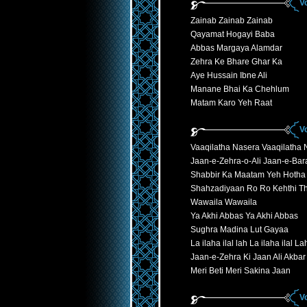
V
Zainab Zainab Zainab
Qayamat Hogayi Baba
Abbas Margaya Alamdar
Zehra Ke Bhare Ghar Ka
Aye Hussain Ibne Ali
Manane Bhai Ka Chehlum
Matam Karo Yeh Raat
V
Vaaqilatha Nasera Vaaqilatha 
Jaan-e-Zehra-o-Ali Jaan-e-Ba
Shabbir Ka Maatam Yeh Hotha
Shahzadiyaan Ro Ro Kehthi Th
Wawaila Wawaila
Ya Akhi Abbas Ya Akhi Abbas
Sughra Madina Lut Gayaa
La ilaha ilal lah La ilaha ilal La
Jaan-e-Zehra Ki Jaan Ali Akbar
Meri Beti Meri Sakina Jaan
V