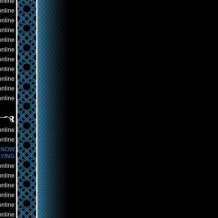
online
online
online
online
online
online
online
online
online
online
online
online
online
NOW
YING
online
online
online
online
online
online