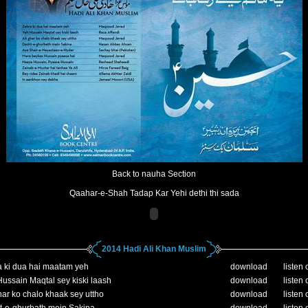
Back to nauha Section
Qaahar-e-Shah Tadap Kar Yehi dethi thi sada
2014 Hadi Ali Khan Muslim
 ki dua hai maatam yeh
download
listen 
ussain Maqtal sey kiski laash
download
listen 
ar ko chalo khaak sey uttho
download
listen 