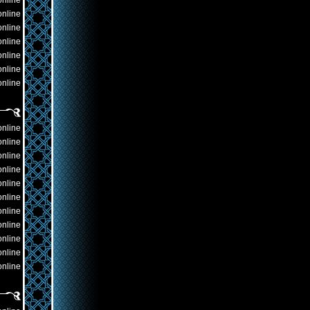
online
online
online
online
online
online
online
online
online
online
online
online
online
online
online
online
online
online