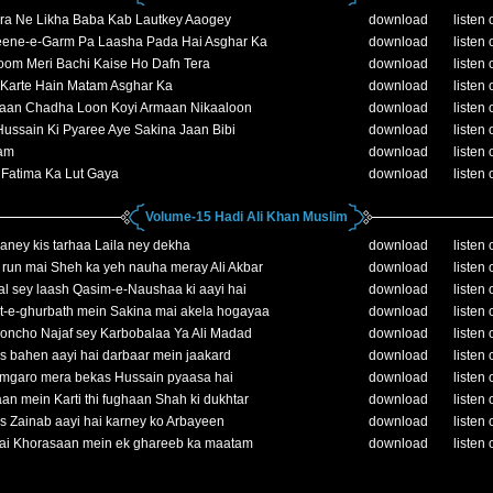
ra Ne Likha Baba Kab Lautkey Aaogey
download
listen 
ene-e-Garm Pa Laasha Pada Hai Asghar Ka
download
listen 
oom Meri Bachi Kaise Ho Dafn Tera
download
listen 
Karte Hain Matam Asghar Ka
download
listen 
aan Chadha Loon Koyi Armaan Nikaaloon
download
listen 
ussain Ki Pyaree Aye Sakina Jaan Bibi
download
listen 
am
download
listen 
 Fatima Ka Lut Gaya
download
listen 
Volume-15 Hadi Ali Khan Muslim
aney kis tarhaa Laila ney dekha
download
listen 
run mai Sheh ka yeh nauha meray Ali Akbar
download
listen 
l sey laash Qasim-e-Naushaa ki aayi hai
download
listen 
t-e-ghurbath mein Sakina mai akela hogayaa
download
listen 
oncho Najaf sey Karbobalaa Ya Ali Madad
download
listen 
 bahen aayi hai darbaar mein jaakard
download
listen 
amgaro mera bekas Hussain pyaasa hai
download
listen 
an mein Karti thi fughaan Shah ki dukhtar
download
listen 
 Zainab aayi hai karney ko Arbayeen
download
listen 
hai Khorasaan mein ek ghareeb ka maatam
download
listen 