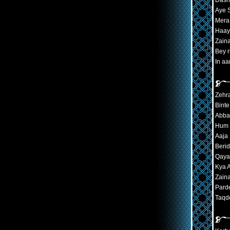
Dash
Aye 
Mera
Haay
Zaina
Bey r
In a
Zehr
Bint
Abba
Hum 
Aaja 
Beri
Qayam
Kya 
Zaina
Pard
Taqde