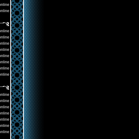
online
online
online
online
online
online
online
online
online
online
online
online
online
online
online
online
online