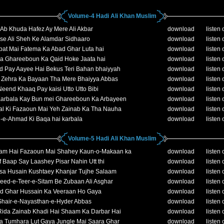
Volume-4 Hadi Ali Khan Muslim
Ab Khuda Hafez Ay Mere Ali Akbar
download
listen 
se Ali Sheh Ke Alamdar Sidhaaro
download
listen 
bat Mai Fatema Ka Abad Ghar Luta hai
download
listen 
la Ghareeboun Ka Qaid Hoke Jaata hai
download
listen 
d Pay Aayee Hai Bekus Teri Bahan bhaiyyah
download
listen 
e Zehra Ka Bayaan Tha Mere Bhaiyya Abbas
download
listen 
eend Khaaq Pay kaisi Utto Utto Bibi
download
listen 
Karbala Kay Bun mei Ghareeboun Ka Arbayeen
download
listen 
al Ki Fazaoun Mai Yeh Zainab Ka Tha Nauha
download
listen 
-e-Ahmad Ki Baqa hai karbala
download
listen 
Volume-5 Hadi Ali Khan Muslim
am Hai Fazaoun Mai Shahey Kaun-o-Makaan ka
download
listen 
 Baap Say Laashey Pisar Nahin Utt thi
download
listen 
sa Husain Kushtaey Khanjar Tujhe Salaam
download
listen 
eed-e-Teer-e-Sitam Be Zubaan Ali Asghar
download
listen 
d Ghar Hussain Ka Veeraan Ho Gaya
download
listen 
Shair-e-Nayasthan-e-Hyder Abbas
download
listen 
Rida Zainab Khadi Hai Shaam Ka Darbar Hai
download
listen 
 Tumhara Lut Gaya Jungle Mai Saara Ghar
download
listen 