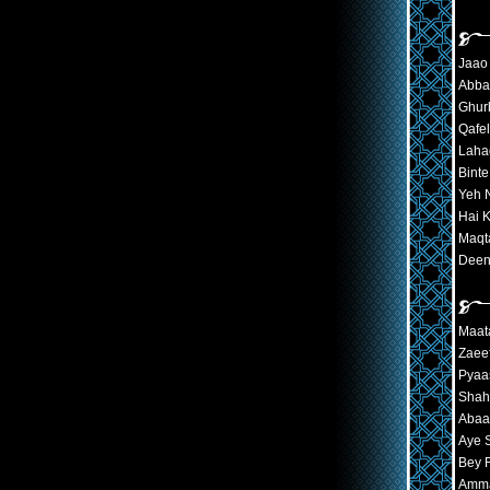
Jaao 
Abba
Ghur
Qafe
Laha
Bint
Yeh N
Hai 
Maqt
Deen
Maat
Zaeef
Pyaa
Shah
Abaa
Aye 
Bey 
Amma