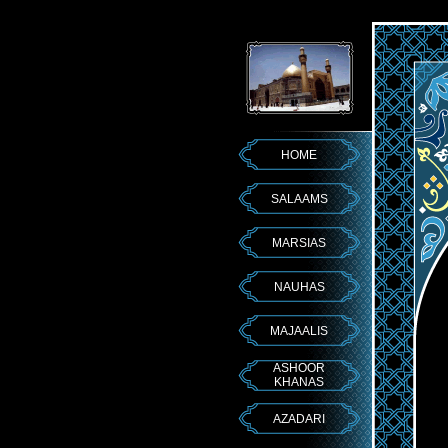
HOME
SALAAMS
MARSIAS
NAUHAS
MAJAALIS
ASHOOR
KHANAS
AZADARI