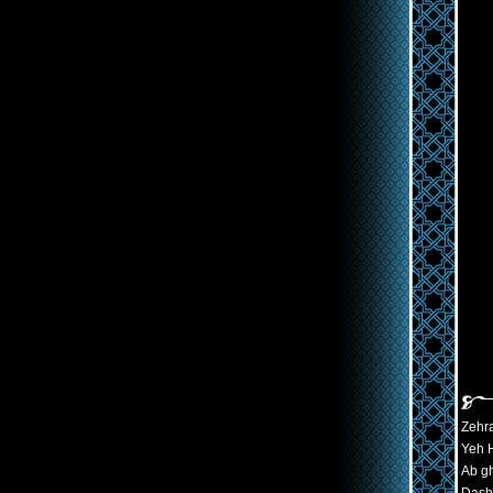
Zehra
Yeh H
Ab gh