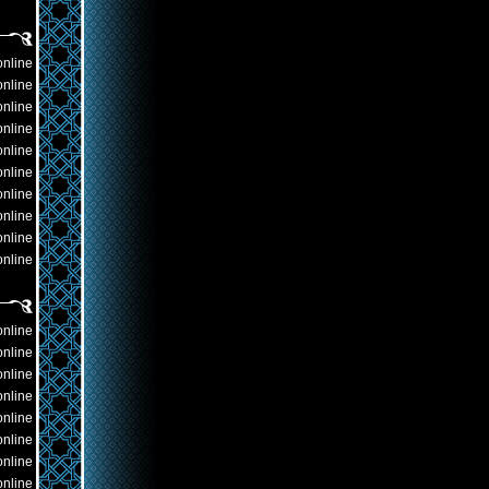
online
online
online
online
online
online
online
online
online
online
online
online
online
online
online
online
online
online