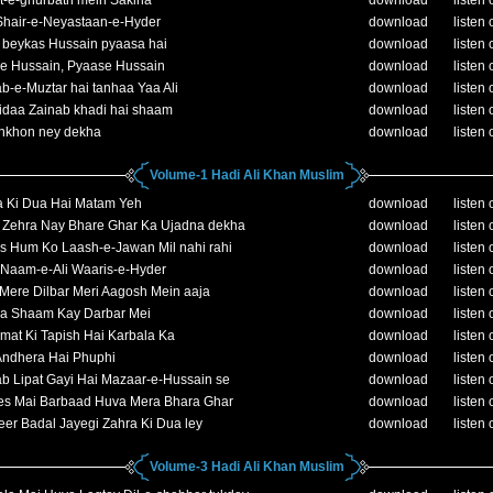
t-e-ghurbath mein Sakina
download
listen 
Shair-e-Neyastaan-e-Hyder
download
listen 
 beykas Hussain pyaasa hai
download
listen 
e Hussain, Pyaase Hussain
download
listen 
b-e-Muztar hai tanhaa Yaa Ali
download
listen 
idaa Zainab khadi hai shaam
download
listen 
ankhon ney dekha
download
listen 
Volume-1 Hadi Ali Khan Muslim
a Ki Dua Hai Matam Yeh
download
listen 
e Zehra Nay Bhare Ghar Ka Ujadna dekha
download
listen 
s Hum Ko Laash-e-Jawan Mil nahi rahi
download
listen 
Naam-e-Ali Waaris-e-Hyder
download
listen 
Mere Dilbar Meri Aagosh Mein aaja
download
listen 
da Shaam Kay Darbar Mei
download
listen 
at Ki Tapish Hai Karbala Ka
download
listen 
Andhera Hai Phuphi
download
listen 
b Lipat Gayi Hai Mazaar-e-Hussain se
download
listen 
es Mai Barbaad Huva Mera Bhara Ghar
download
listen 
er Badal Jayegi Zahra Ki Dua ley
download
listen 
Volume-3 Hadi Ali Khan Muslim