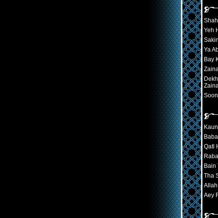
Shah
Yeh H
Sakin
Ya A
Bay K
Zain
Dekh
Zain
Soon
Kaun
Baba
Qatl 
Raba
Bain
Tha 
Alla
Aey 