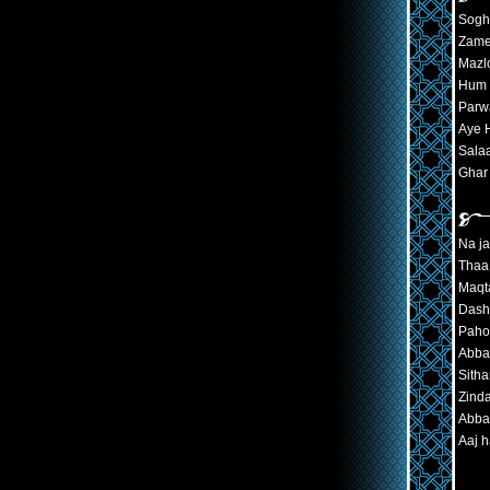
Sogh
Zame
Mazl
Hum 
Parw
Aye H
Sala
Ghar
Na ja
Thaa 
Maqta
Dash
Paho
Abbas
Sith
Zinda
Abbas
Aaj 