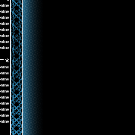
online
online
online
online
online
online
online
online
online
online
online
online
online
online
online
online
online
online