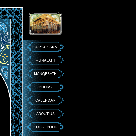
DUAS & ZIARAT
MUNAJATH
MANQEBATH
BOOKS
CALENDAR
ABOUT US
GUEST BOOK