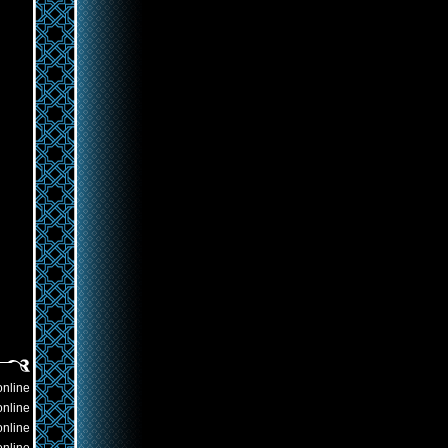
online
online
online