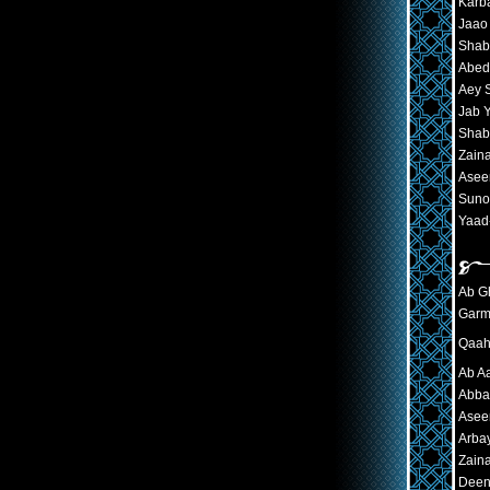
Karba
Jaao
Shab
Abed
Aey 
Jab Y
Shab
Zaina
Aseer
Suno
Yaad-
Ab Gh
Garm
Qaaha
Ab A
Abbas
Asee
Arba
Zaina
Deen