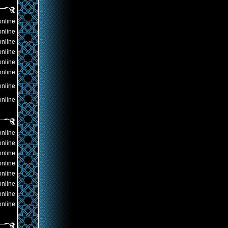
online
online
online
online
online
online
online
online
online
online
online
online
online
online
online
online