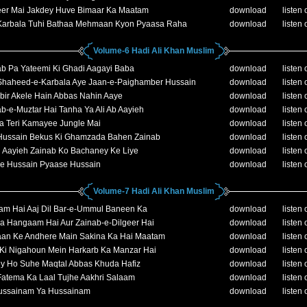
eer Mai Jakdey Huve Bimaar Ka Maatam
download
listen 
Karbala Tuhi Bathaa Mehmaan Kyon Pyaasa Raha
download
listen 
Volume-6 Hadi Ali Khan Muslim
ab Pa Yateemi Ki Ghadi Aagayi Baba
download
listen 
Shaheed-e-Karbala Aye Jaan-e-Paighamber Hussain
download
listen 
bir Akele Hain Abbas Nahin Aaye
download
listen 
b-e-Muztar Hai Tanha Ya Ali Ab Aayieh
download
listen 
 Teri Kamayee Jungle Mai
download
listen 
Hussain Bekus Ki Ghamzada Bahen Zainab
download
listen 
i Aayieh Zainab Ko Bachaney Ke Liye
download
listen 
e Hussain Pyaase Hussain
download
listen 
Volume-7 Hadi Ali Khan Muslim
am Hai Aaj Dil Bar-e-Ummul Baneen Ka
download
listen 
Ka Hangaam Hai Aur Zainab-e-Dilgeer Hai
download
listen 
aan Ke Andhere Main Sakina Ka Hai Maatam
download
listen 
 Ki Nigahoun Mein Harkarb Ka Manzar Hai
download
listen 
ey Ho Suhe Maqtal Abbas Khuda Hafiz
download
listen 
Fatema Ka Laal Tujhe Aakhri Salaam
download
listen 
ussainam Ya Hussainam
download
listen 