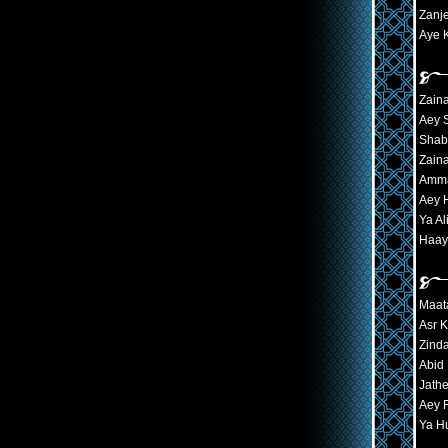
Zanj
Aye 
Zain
Aey 
Shab
Zaina
Amma
Aey 
Ya Al
Haay
Maat
Asr 
Zind
Abid
Jath
Aey 
Ya H