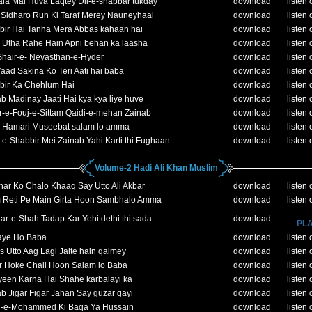
la Mai Huva Laqtey Dil-e-shabbar tukday
download
listen 
 Sidharo Run Ki Taraf Merey Nauneyhaal
download
listen 
bir Hai Tanha Mera Abbas kahaan hai
download
listen 
 Utha Rahe Hain Apni behan ka laasha
download
listen 
Shair-e- Neyasthan-e-Hyder
download
listen 
aad Sakina Ko Teri Aati hai baba
download
listen 
bir Ka Chehlum Hai
download
listen 
b Madinay Jaati Hai kya kya liye huve
download
listen 
-e-Fouj-e-Sittam Qaidi-e-mehan Zainab
download
listen 
 Hamari Museebat salam lo amma
download
listen 
e-Shabbir Mei Zainab Yahi Karti thi Fughaan
download
listen 
Volume-2 Hadi Ali Khan Muslim
ar Ko Chalo Khaaq Say Utto Ali Akbar
download
listen 
 Reti Pe Main Girta Hoon Sambhalo Amma
download
listen 
r-e-Shah Tadap Kar Yehi dethi thi sada
download
PLA
aye Ho Baba
download
listen 
 Utto Aag Lagi Jalte hain qaimey
download
listen 
r Hoke Chali Hoon Salam lo Baba
download
listen 
yeen Karna Hai Shahe karbalayi ka
download
listen 
b Jigar Figar Jahan Say guzar gayi
download
listen 
-e-Mohammed Ki Baqa Ya Hussain
download
listen 