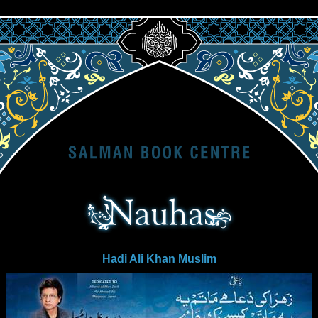
Hadi Ali Khan Muslim