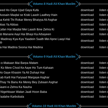
Volume-8 Hadi Ali Khan Muslim
eed Ho Gaye Ujad Gaya Kufa
download
listen 
ussain Maqtal se Kiski Laash Laathey Hain
download
listen 
a Kehti Thi Rokar Merey Bhaiyya Ali Asghar
download
listen 
bbas Ya Abbas
download
listen 
afan Hai Maqtal Mei Laash Ibne Zehra Ki
download
listen 
ab Manane Aayi Hai Bhayi Ka Arbayeen
download
listen 
 Madinay Kya-Kya Yaadein Saath Mei Apne Laayi Hai
download
listen 
ab
a Hai Madina Soona Hai Madina
download
listen 
Volume-9 Hadi Ali Khan Muslim
-o-Makaan Mai Barpa Matam
download
listen 
 Ko Mere Chod Ke Aaye Ho Tum Kahaan
download
listen 
Ho Gaye Khasim Ya Ali Duhayi Hai
download
listen 
ab Karti Hai Faryaad Margaye Asghar
download
listen 
 Thay Ye Banu Ke Merey Bey Zubaan Asghar
download
listen 
Saani-e-Zehra Ka Nauha
download
listen 
h Nigehbaan Watan Jaati Hoon Baba
download
listen 
Faatahe Karbobala
download
listen 
Volume-10 Hadi Ali Khan Muslim