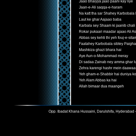
Jaao bhaiyya jaao paani kay liye
Jaan-e-Ali saqqa-e-haram
Na katt tha sar Shahey Karbobala
Laut ke ghar Aajaao baba
Karbala sey Shaam ki jaanib chali
Rokar pukaari maadar ajaao Ali A
Abbas sey kehti thi yeh fouj-e-sit
Faatahey Karbobala sibtey Paigh
Mashkiza ghazi bhara hai
Aye Aun-o-Mohammad meray
Di sadaa Zainab ney amma ghar lu
Zehra karengi hashr mein daawaa
Yeh gham-e-Shabbir hai duniya ko
Yeh Alam Abbas ka hai
Allah bimaar dua maangeh
Opp. Ibadat Khana Hussaini, Darulshifa, Hyderabad