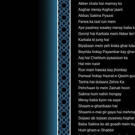
Akber chala hai marney ko
Asghar meray Asghar jaani
Abbas Sakina Pyaasi
Farwa ka laal run mein
Aye paalney waaley meray baba k
Goonji hai Karbala mein Akber ter
Karbala ki jung hai
Biyabaan mein yeh kiska ghar luta
Beyrida hokay Payambar kay gha
Aaj hai Chehlum pyaasoun ka
Hal min nasir
Run main hawaa kay jhonkay
Pamaal hokay Hazrat-e-Qasim gu
Tanha hai dulaara Zehra Ka
Pehchaan lo mein Zainab hoon
Sakina hum nahin hongay
Meray baba kyon na aaye
Shaam-e-gharibaan hai
Shaami-o-mai gir gaya hai mehma
Sojaao ab sojaao pyaasey Asghar
Baba Sakina ko ab goadh mein le
Hum gham-e-Shabbir