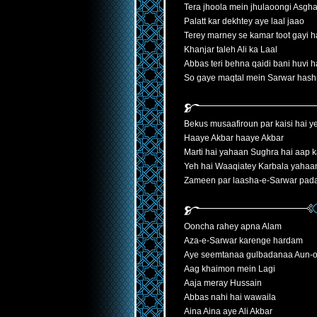
Tera jhoola mein jhulaoongi Asgha
Palatt kar dekhtey aye laal jaao
Terey marney se kamar toot gayi h
Khanjar taleh Ali ka Laal
Abbas teri behna qaidi bani huvi h
So gaye maqtal mein Sarwar hash
Bekus musaafiroun par kaisi hai y
Haaye Akbar haaye Akbar
Marti hai yahaan Sughra hai aap
Yeh hai Waaqiatey Karbala yahaan
Zameen par laasha-e-Sarwar pada
Ooncha rahey apna Alam
Aza-e-Sarwar karenge hardam
Aye seemtanaa gulbadanaa Aun
Aag khaimon mein Lagi
Aaja meray Hussain
Abbas nahi hai wawaila
Aina Aina aye Ali Akbar