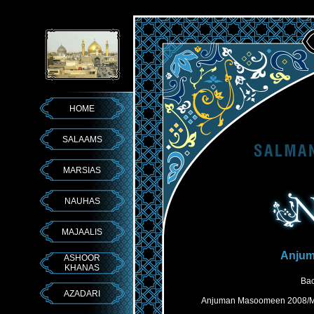
HOME
SALAAMS
MARSIAS
NAUHAS
MAJAALIS
Anjum
ASHOOR
KHANAS
Bac
AZADARI
Anjuman Masoomeen 2008/Mar