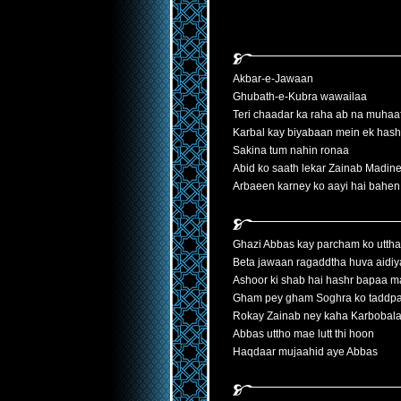
Akbar-e-Jawaan
Ghubath-e-Kubra wawailaa
Teri chaadar ka raha ab na muhaa
Karbal kay biyabaan mein ek hash
Sakina tum nahin ronaa
Abid ko saath lekar Zainab Madine
Arbaeen karney ko aayi hai bahen
Ghazi Abbas kay parcham ko utth
Beta jawaan ragaddtha huva aidiy
Ashoor ki shab hai hashr bapaa 
Gham pey gham Soghra ko taddpa
Rokay Zainab ney kaha Karbobala
Abbas uttho mae lutt thi hoon
Haqdaar mujaahid aye Abbas