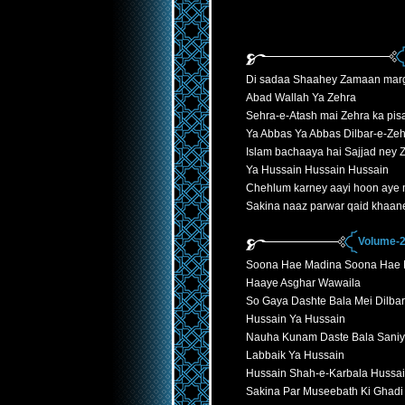
Di sadaa Shaahey Zamaan mar
Abad Wallah Ya Zehra
Sehra-e-Atash mai Zehra ka pisa
Ya Abbas Ya Abbas Dilbar-e-Ze
Islam bachaaya hai Sajjad ney 
Ya Hussain Hussain Hussain
Chehlum karney aayi hoon aye
Sakina naaz parwar qaid khaan
Volume-2
Soona Hae Madina Soona Hae 
Haaye Asghar Wawaila
So Gaya Dashte Bala Mei Dilb
Hussain Ya Hussain
Nauha Kunam Daste Bala Saniy
Labbaik Ya Hussain
Hussain Shah-e-Karbala Hussa
Sakina Par Museebath Ki Ghadi