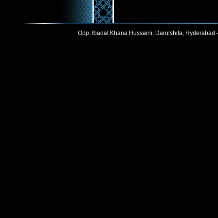
Opp. Ibadat Khana Hussaini, Darulshifa, Hyderabad