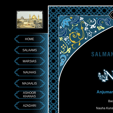
HOME
SALAAMS
MARSIAS
NAUHAS
MAJAALIS
Anjuma
ASHOOR
KHANAS
Bac
AZADARI
Nauha Kuna