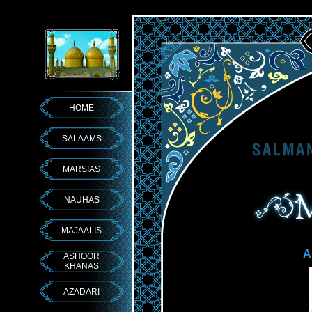
HOME
SALAAMS
MARSIAS
NAUHAS
MAJAALIS
A
ASHOOR
KHANAS
AZADARI