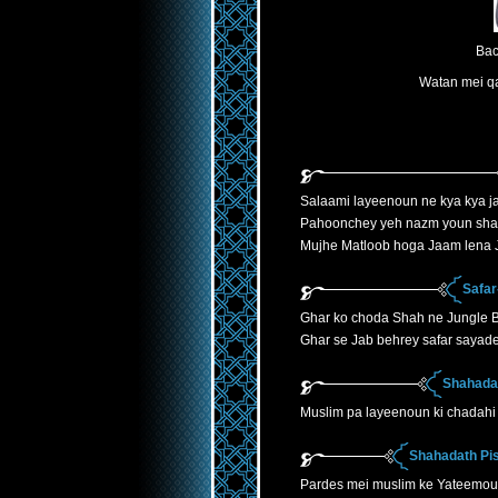
Bac
Watan mei qa
Salaami layeenoun ne kya kya ja
Pahoonchey yeh nazm youn sha
Mujhe Matloob hoga Jaam lena J
Safar
Ghar ko choda Shah ne Jungle B
Ghar se Jab behrey safar sayade
Shahadat
Muslim pa layeenoun ki chadahi 
Shahadath Pis
Pardes mei muslim ke Yateemoun