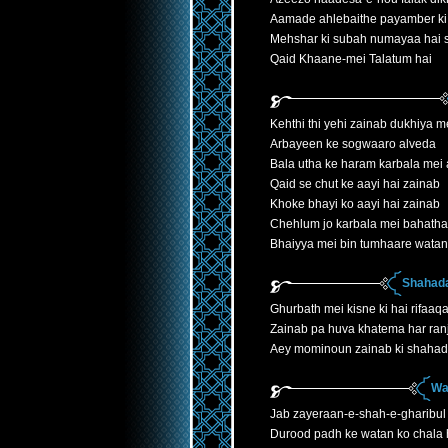
Aamade ahlebaithe payamber ki
Mehshar ki subah numayaa hai
Qaid Khaane-mei Talatum hai
Kehthi thi yehi zainab dukhiya 
Arbayeen ke sogwaaro alveda
Bala utha ke haram karbala mei 
Qaid se chut ke aayi hai zainab
Khoke bhayi ko aayi hai zainab
Chehlum jo karbala mei bahatha
Bhaiyya mei bin tumhaare watan
Shahada
Ghurbath mei kisne ki hai rifaaqa
Zainab pa huva khatema har ranj
Aey mominoun zainab ki shahad
Wa
Jab zayeraan-e-shah-e-gharibul
Durood padh ke watan ko chala h