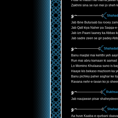
Pidar ki mauth hai marna jawan 
Zakhmi sina se run mei jo sheh k
Shahad
Jab Ibne Buturaab ba rooey zam
Jab Qatl kiya Naher pa Saqqa-e
Jab izn Paani laaney ka Abbas k
Jab sadre zeen se gir padey Ab
Shahadath
Banu maqtal mai kehthi yeh aayi
Run mai abru kamaan ki aamad 
Lo Momino Khulaasa suno is ba
Haaye kis bekaso mazloom ka y
Banu pichley paher asghar ke liye
Ravana nehr-e-lavan ko jo shee
Rukhsat
Jab naujawan pisar shaheydeen
Shahad
Aa huve Kaaba-e-qurbani daava