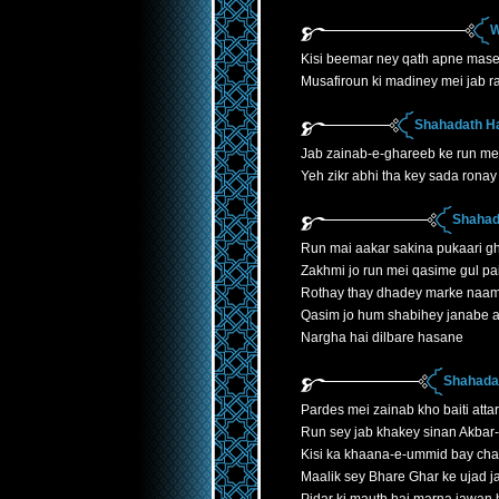
W
Kisi beemar ney qath apne mase
Musafiroun ki madiney mei jab r
Shahadath H
Jab zainab-e-ghareeb ke run mei
Yeh zikr abhi tha key sada ronay 
Shahad
Run mai aakar sakina pukaari gh
Zakhmi jo run mei qasime gul p
Rothay thay dhadey marke naa
Qasim jo hum shabihey janabe 
Nargha hai dilbare hasane
Shahadat
Pardes mei zainab kho baiti atta
Run sey jab khakey sinan Akbar
Kisi ka khaana-e-ummid bay cha
Maalik sey Bhare Ghar ke ujad 