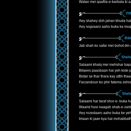
Watan mei qaafila-e-karbala ki 
Vi
Aey shahey doh jahan khuda ha
Aey sogvaaro aaho buka ka mu
Bib
Jab shah ko safar mei bohot din
Shahz
Salaami khalq mei mehshar bap
Bilqees paasbaan hai yeh kiski j
Bistar se thar thara kay utthi th
Farzandoun ko phir fatema zehr
Shaha
Salaami har taraf shor-e- buka h
Waarid huvi naagah shab-e-zarb
Aey rozedaaro aaho buka ke yeh
Imaan ki jaan kya hai mohabbath 