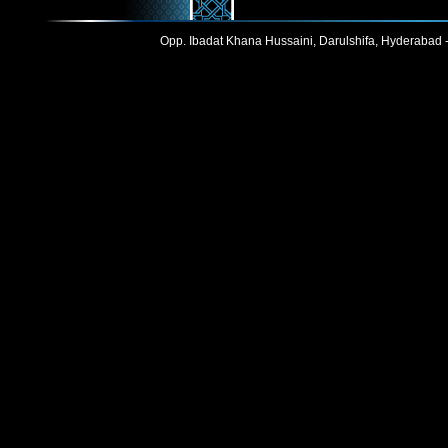
Opp. Ibadat Khana Hussaini, Darulshifa, Hyderabad