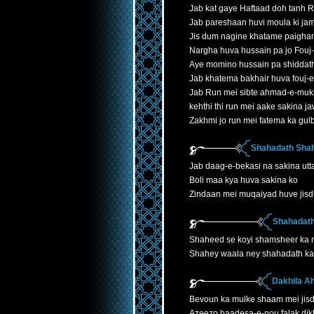
Jab kat gaye Haftaad doh tanh 
Jab pareshaan huvi moula ki jam
Jis dum nagine khatame paigha
Nargha huva hussain pa jo Fouj
Aye momino hussain pa shiddath
Jab khatema bakhair huva fouj-
Jab Run mei sibte ahmad-e-mukh
kehthi thi run mei aake sakina 
Zakhmi jo run mei fatema ka gu
Shahadath Shah
Jab daag-e-bekasi na sakina utta
Boli maa kya huva sakina ko
Zindaan mei muqaiyad huve jis
Shahadath
Shaheed se koyi shamsheer ka
Shahey waala ney shahadath ka 
Dakhila A
Bevoun ka mulke shaam mei jis
Azeezo haadesa-e-nou falak dik