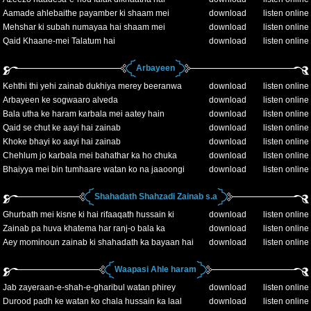
Aamade ahlebaithe payamber ki shaam mei
download
listen online
Mehshar ki subah numayaa hai shaam mei
download
listen online
Qaid Khaane-mei Talatum hai
download
listen online
Arbayeen
Kehthi thi yehi zainab dukhiya merey beeranwa
download
listen online
Arbayeen ke sogwaaro alveda
download
listen online
Bala utha ke haram karbala mei aatey hain
download
listen online
Qaid se chut ke aayi hai zainab
download
listen online
Khoke bhayi ko aayi hai zainab
download
listen online
Chehlum jo karbala mei bahathar ka ho chuka
download
listen online
Bhaiyya mei bin tumhaare watan ko na jaaoongi
download
listen online
Shahadath Shahzadi Zainab s.a
Ghurbath mei kisne ki hai rifaaqath hussain ki
download
listen online
Zainab pa huva khatema har ranj-o bala ka
download
listen online
Aey mominoun zainab ki shahadath ka bayaan hai
download
listen online
Waapasi Ahle haram
Jab zayeraan-e-shah-e-gharibul watan phirey
download
listen online
Durood padh ke watan ko chala hussain ka laal
download
listen online