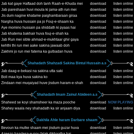
Jab kat gaye Haftaad doh tanh Raah-e-Khuda mei
download
listen online
Jab pareshaan huvi moula ki jama-ath run mei
download
listen online
Jis dum nagine khatame paighambaraan giraa
download
listen online
Nargha huva hussain pa jo Fouj-e-shaam ka
download
listen online
Aye momino hussain pa shiddath ki pyaas hai
download
listen online
Jab khatema bakhair huva fouj-e-shah ka
download
listen online
Jab Run mei sibte ahmad-e-mukhtaar ghir gaya
download
listen online
kehthi thi run mei aake sakina jawaab doh
download
listen online
Zakhmi jo run mei fatema ka gulbadan huva
download
listen online
Shahadath Shahzadi Sakina Bintul Hussain a.s
Jab daag-e-bekasi na sakina utta saki
download
listen online
Boli maa kya huva sakina ko
download
listen online
Zindaan mei muqaiyad huve jisdum haram-e-shah
download
listen online
Shahadath Imam Zainul Abideen a.s
Shaheed se koyi shamsheer ka maza pooche
download
NOW PLAYING
Shahey waala ney shahadath ka sir anjaam diya
download
listen online
Dakhila Ahle haram Darbare shaam
Bevoun ka mulke shaam mei jisdum guzar huva
download
listen online
Azeezo haadesa-e-nou falak dikhaatha hai
download
listen online