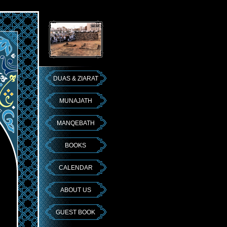
DUAS & ZIARAT
MUNAJATH
MANQEBATH
BOOKS
CALENDAR
ABOUT US
GUEST BOOK