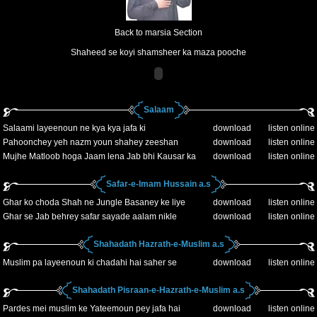
Back to marsia Section
Shaheed se koyi shamsheer ka maza pooche
Salaam
Salaami layeenoun ne kya kya jafa ki
download
listen online
Pahoonchey yeh nazm youn shahey zeeshan
download
listen online
Mujhe Matloob hoga Jaam lena Jab bhi Kausar ka
download
listen online
Safar-e-Imam Hussain a.s
Ghar ko choda Shah ne Jungle Basaney ke liye
download
listen online
Ghar se Jab behrey safar sayade aalam nikle
download
listen online
Shahadath Hazrath-e-Muslim a.s
Muslim pa layeenoun ki chadahi hai saher se
download
listen online
Shahadath Pisraan-e-Hazrath-e-Muslim a.s
Pardes mei muslim ke Yateemoun pey jafa hai
download
listen online