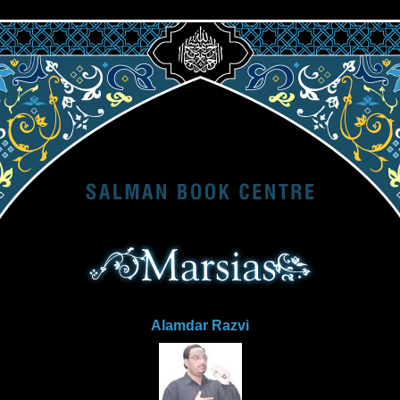
Alamdar Razvi