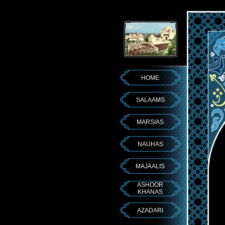
HOME
SALAAMS
MARSIAS
NAUHAS
MAJAALIS
ASHOOR
KHANAS
AZADARI