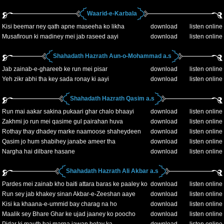
Waarid-e-Karbala
Kisi beemar ney qath apne maseeha ko likha
download
listen online
Musafiroun ki madiney mei jab raseed aayi
download
listen online
Shahadath Hazrath Aun-o-Mohammad a.s
Jab zainab-e-ghareeb ke run mei pisar
download
listen online
Yeh zikr abhi tha key sada ronay ki aayi
download
listen online
Shahadath Hazrath Qasim a.s
Run mai aakar sakina pukaari ghar chalo bhaayi
download
listen online
Zakhmi jo run mei qasime gul pairahan huva
download
listen online
Rothay thay dhadey marke naamoose shaheydeen
download
listen online
Qasim jo hum shabihey janabe ameer tha
download
listen online
Nargha hai dilbare hasane
download
listen online
Shahadath Hazrath Ali Akbar a.s
Pardes mei zainab kho baiti attara baras ke paaley ko
download
listen online
Run sey jab khakey sinan Akbar-e-Zeeshan aaye
download
listen online
Kisi ka khaana-e-ummid bay charag na ho
download
listen online
Maalik sey Bhare Ghar ke ujad jaaney ko poocho
download
listen online