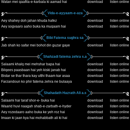
Watan mei qaafila-e-karbala ki aamad hai
download
listen online
Vida-e-ayyaam-e-aza
Aey shahey doh jahan khuda hafez
download
listen online
Aey sogvaaro aaho buka ka muqaam hai
download
listen online
Bibi Fatema sughra sa
Jab shah ko safar mei bohot din guzar gaye
download
listen online
Shahzadi fatema zehra s.a
Salaami khalq mei mehshar bapa hai
download
listen online
Bilqees paasbaan hai yeh kiski janab hai
download
listen online
Bistar se thar thara kay utthi thaam kar asaa
download
listen online
Farzandoun ko phir fatema zehra ne bulaaya
download
listen online
Shahadath Hazrath Ali a.s
Salaami har taraf shor-e- buka hai
download
listen online
Waarid huvi naagah shab-e-zarbath-e-hyder
download
listen online
Aey rozedaaro aaho buka ke yeh roz hai
download
listen online
Imaan ki jaan kya hai mohabbath ali ki hai
download
listen online