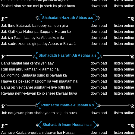
Pidar ki mauth hai marna jawan betay ka
download
listen online
Zakhmi sina se run mei jo sheh ka pisar huva
download
listen online
Shahadath Hazrath Abbas a.s
Jab Ibne Buturaab ba rooey zameen gira
download
listen online
Jab Qatl kiya Naher pa Saqqa-e-Haram ko
download
listen online
Jab izn Paani laaney ka Abbas ko mila
download
listen online
Jab sadre zeen se gir padey Abbas-e-Ba wafa
download
listen online
Shahadath Hazrath Ali Asghar a.s
Banu maqtal mai kehthi yeh aayi
download
listen online
Run mai abru kamaan ki aamad hai
download
listen online
Lo Momino Khulaasa suno is bayaan ka
download
listen online
Haaye kis bekaso mazloom ka yeh maatam hai
download
listen online
Banu pichley paher asghar ke liye rothi hai
download
listen online
Ravana nehr-e-lavan ko jo sheer khwaar huva
download
listen online
Rukhsathi Imam-e-Hussain a.s
Jab naujawan pisar shaheydeen se juda huva
download
listen online
Shahadath Imam Hussain a.s
Aa huve Kaaba-e-qurbani daavar hai Hussain
download
listen online