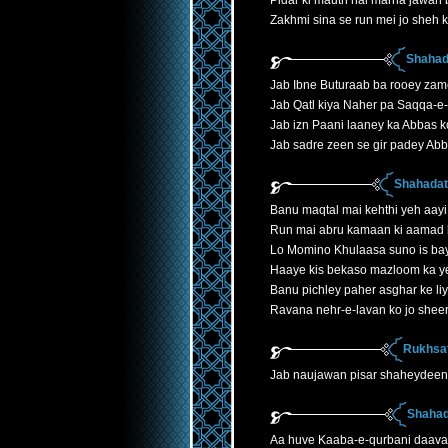
Pidar ki mauth hai marna jawan 
Zakhmi sina se run mei jo sheh k
Shahad
Jab Ibne Buturaab ba rooey zam
Jab Qatl kiya Naher pa Saqqa-e
Jab izn Paani laaney ka Abbas k
Jab sadre zeen se gir padey Ab
Shahadath
Banu maqtal mai kehthi yeh aayi
Run mai abru kamaan ki aamad 
Lo Momino Khulaasa suno is ba
Haaye kis bekaso mazloom ka y
Banu pichley paher asghar ke liye
Ravana nehr-e-lavan ko jo shee
Rukhsat
Jab naujawan pisar shaheydeen
Shahad
Aa huve Kaaba-e-qurbani daava