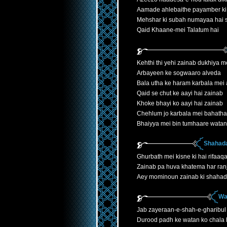
Aamade ahlebaithe payamber ki
Mehshar ki subah numayaa hai
Qaid Khaane-mei Talatum hai
Kehthi thi yehi zainab dukhiya 
Arbayeen ke sogwaaro alveda
Bala utha ke haram karbala mei 
Qaid se chut ke aayi hai zainab
Khoke bhayi ko aayi hai zainab
Chehlum jo karbala mei bahatha
Bhaiyya mei bin tumhaare watan
Shahada
Ghurbath mei kisne ki hai rifaaqa
Zainab pa huva khatema har ranj
Aey mominoun zainab ki shahad
Wa
Jab zayeraan-e-shah-e-gharibul
Durood padh ke watan ko chala h