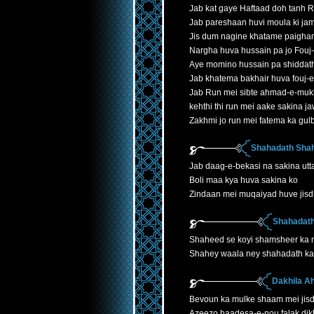
Jab kat gaye Haftaad doh tanh 
Jab pareshaan huvi moula ki jam
Jis dum nagine khatame paigha
Nargha huva hussain pa jo Fouj
Aye momino hussain pa shiddath
Jab khatema bakhair huva fouj-
Jab Run mei sibte ahmad-e-mukh
kehthi thi run mei aake sakina 
Zakhmi jo run mei fatema ka gu
Shahadath Shah
Jab daag-e-bekasi na sakina utta
Boli maa kya huva sakina ko
Zindaan mei muqaiyad huve jis
Shahadath
Shaheed se koyi shamsheer ka
Shahey waala ney shahadath ka 
Dakhila A
Bevoun ka mulke shaam mei jis
Azeezo haadesa-e-nou falak dik