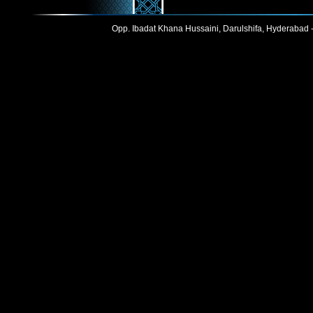
Opp. Ibadat Khana Hussaini, Darulshifa, Hyderabad