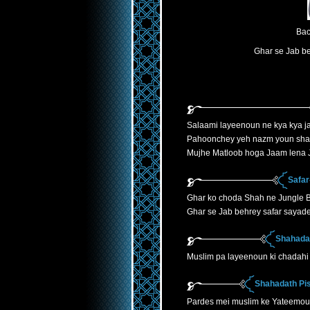
Bac
Ghar se Jab be
Salaami layeenoun ne kya kya ja
Pahoonchey yeh nazm youn sha
Mujhe Matloob hoga Jaam lena J
Safar
Ghar ko choda Shah ne Jungle B
Ghar se Jab behrey safar sayade
Shahadat
Muslim pa layeenoun ki chadahi 
Shahadath Pis
Pardes mei muslim ke Yateemoun