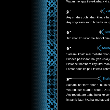
Watan mei qaafila-e-karbala ki 
Vi
Aey shahey doh jahan khuda ha
Aey sogvaaro aaho buka ka mu
Bib
Jab shah ko safar mei bohot din
Shahz
Salaami khalq mei mehshar bap
Bilqees paasbaan hai yeh kiski j
Bistar se thar thara kay utthi th
Farzandoun ko phir fatema zehr
Shaha
Salaami har taraf shor-e- buka h
Waarid huvi naagah shab-e-zarb
Aey rozedaaro aaho buka ke yeh
Imaan ki jaan kya hai mohabbath 