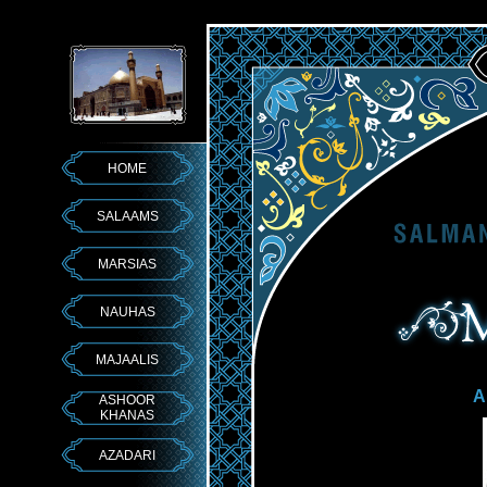
HOME
SALAAMS
MARSIAS
NAUHAS
MAJAALIS
A
ASHOOR
KHANAS
AZADARI