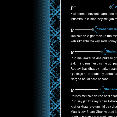
W
Kisi beemar ney qath apne mase
Musafiroun ki madiney mei jab r
Shahadath H
Jab zainab-e-ghareeb ke run mei
Yeh zikr abhi tha key sada ronay 
Shahad
Run mai aakar sakina pukaari gh
Zakhmi jo run mei qasime gul p
Rothay thay dhadey marke naa
Qasim jo hum shabihey janabe 
Nargha hai dilbare hasane
Shahadat
Pardes mei zainab kho baiti atta
Run sey jab khakey sinan Akbar
Kisi ka khaana-e-ummid bay cha
Maalik sey Bhare Ghar ke ujad 