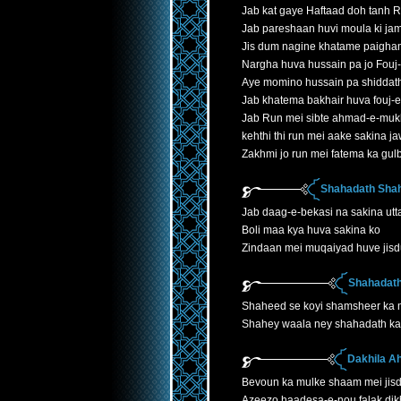
Jab kat gaye Haftaad doh tanh 
Jab pareshaan huvi moula ki jam
Jis dum nagine khatame paigha
Nargha huva hussain pa jo Fouj
Aye momino hussain pa shiddath
Jab khatema bakhair huva fouj-
Jab Run mei sibte ahmad-e-mukh
kehthi thi run mei aake sakina 
Zakhmi jo run mei fatema ka gu
Shahadath Shah
Jab daag-e-bekasi na sakina utta
Boli maa kya huva sakina ko
Zindaan mei muqaiyad huve jis
Shahadath
Shaheed se koyi shamsheer ka
Shahey waala ney shahadath ka 
Dakhila A
Bevoun ka mulke shaam mei jis
Azeezo haadesa-e-nou falak dik