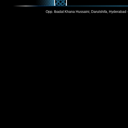
Opp. Ibadat Khana Hussaini, Darulshifa, Hyderabad