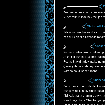
W
Kisi beemar ney qath apne mase
Musafiroun ki madiney mei jab r
Shahadath H
Jab zainab-e-ghareeb ke run mei
Yeh zikr abhi tha key sada ronay 
Shahad
Run mai aakar sakina pukaari gh
Zakhmi jo run mei qasime gul p
Rothay thay dhadey marke naa
Qasim jo hum shabihey janabe 
Nargha hai dilbare hasane
Shahadat
Pardes mei zainab kho baiti atta
Run sey jab khakey sinan Akbar
Kisi ka khaana-e-ummid bay cha
Maalik sey Bhare Ghar ke ujad 