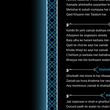
Aamade ahlebaithe payamber ki
Mehshar ki subah numayaa hai
Qaid Khaane-mei Talatum hai
Kehthi thi yehi zainab dukhiya 
Arbayeen ke sogwaaro alveda
Bala utha ke haram karbala mei 
Qaid se chut ke aayi hai zainab
Khoke bhayi ko aayi hai zainab
Chehlum jo karbala mei bahatha
Bhaiyya mei bin tumhaare watan
Shahada
Ghurbath mei kisne ki hai rifaaqa
Zainab pa huva khatema har ranj
Aey mominoun zainab ki shahad
Wa
Jab zayeraan-e-shah-e-gharibul
Durood padh ke watan ko chala h