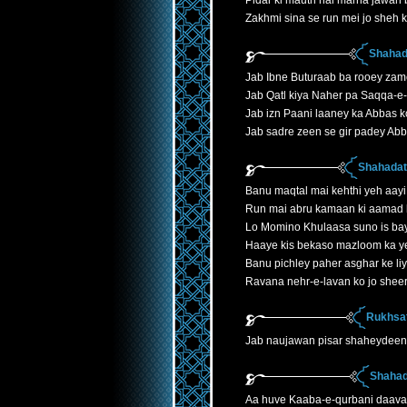
Pidar ki mauth hai marna jawan 
Zakhmi sina se run mei jo sheh k
Shahad
Jab Ibne Buturaab ba rooey zam
Jab Qatl kiya Naher pa Saqqa-e
Jab izn Paani laaney ka Abbas k
Jab sadre zeen se gir padey Ab
Shahadath
Banu maqtal mai kehthi yeh aayi
Run mai abru kamaan ki aamad 
Lo Momino Khulaasa suno is ba
Haaye kis bekaso mazloom ka y
Banu pichley paher asghar ke liye
Ravana nehr-e-lavan ko jo shee
Rukhsat
Jab naujawan pisar shaheydeen
Shahad
Aa huve Kaaba-e-qurbani daava