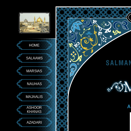
HOME
SALAAMS
MARSIAS
NAUHAS
MAJAALIS
A
ASHOOR
KHANAS
AZADARI