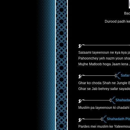
Bac
Durood padh ke 
Salaami layeenoun ne kya kya ja
Pahoonchey yeh nazm youn sha
Mujhe Matloob hoga Jaam lena J
Safar
Ghar ko choda Shah ne Jungle B
Ghar se Jab behrey safar sayade
Shahadat
Muslim pa layeenoun ki chadahi 
Shahadath Pis
Pardes mei muslim ke Yateemoun