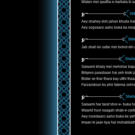
Watan mei qaafila-e-karbala ki 
Vi
Aey shahey doh jahan khuda ha
Aey sogvaaro aaho buka ka mu
Bib
Jab shah ko safar mei bohot din
Shahz
Salaami khalq mei mehshar bap
Bilqees paasbaan hai yeh kiski j
Bistar se thar thara kay utthi th
Farzandoun ko phir fatema zehr
Shaha
Salaami har taraf shor-e- buka h
Waarid huvi naagah shab-e-zarb
Aey rozedaaro aaho buka ke yeh
Imaan ki jaan kya hai mohabbath 