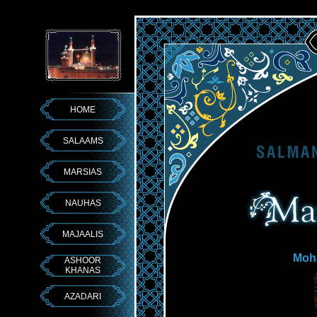
HOME
SALAAMS
MARSIAS
NAUHAS
MAJAALIS
Moh
ASHOOR
KHANAS
AZADARI