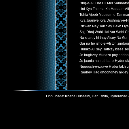
Ishq-e-Ali Har Dil Mei Samaat
Hai Kya Fatema Ka Maqaam All
Tohfa Ajeeb Meesum-e-Tammar
Kya Jaaniye Kya Dushman-e-H
Rizwan Ney Jab Sey Dekh Liya
Sajj Dhaj Wohi Hai Aur Wohi C
Na sitarey hi thay Aisey Na Gul-
Gar na ho ishq-e-Ali toh zindag
Humko Ali sey Hattkay kisee se
Jo bughzey Murtaza pay addaa
Jo jaanta hai ruthba-e-Hyder ula
Nuqoosh-e-paaye Hyder takh ga
Raahey Haq dhoondney nikley 
Opp. Ibadat Khana Hussaini, Darulshifa, Hyderabad