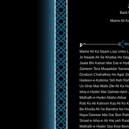
Back 
Maine Ali 
Mo
Maine Ali Ka Naam Liya Unko 
Jo Naade Ali Se Khafaa Ho Ga
Jaata Bhi Kahan Mai Dar-e-Hyd
Zameen Tera Muqaddar Sanwa
Dostoun Chahathey Ho Agar Zi
Hadees-e-Kullona Yeh Keh Ra
Us Ghar Mai Wafa Zikr Ali Ka 
Ishq-e-Hyder Mai Salman Apni
Midhath-e-Hyder Allaho Akbar
Rab Ko Ali Kahoon Kay Ali Ko
Ba Khuda Ali Sa Bandha Na H
Naya Deewar Mai Dar Bun Rah
Siraat-e-Ishq-e-Ali Hai yeh Ra
Midhath-e-Hyder Sey Koyi Bem